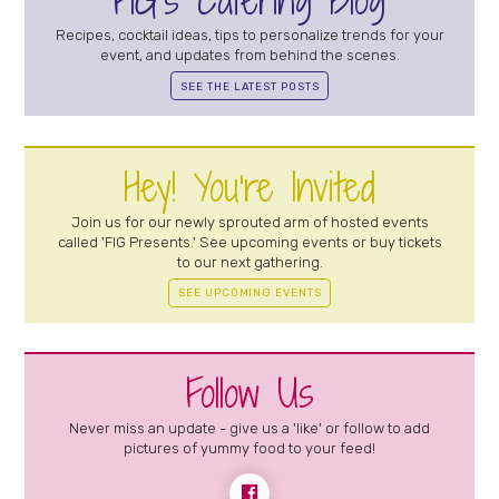
FIG's Catering Blog
Recipes, cocktail ideas, tips to personalize trends for your
event, and updates from behind the scenes.
SEE THE LATEST POSTS
Hey! You're Invited
Join us for our newly sprouted arm of hosted events
called 'FIG Presents.' See upcoming events or buy tickets
to our next gathering.
SEE UPCOMING EVENTS
Follow Us
Never miss an update - give us a 'like' or follow to add
pictures of yummy food to your feed!