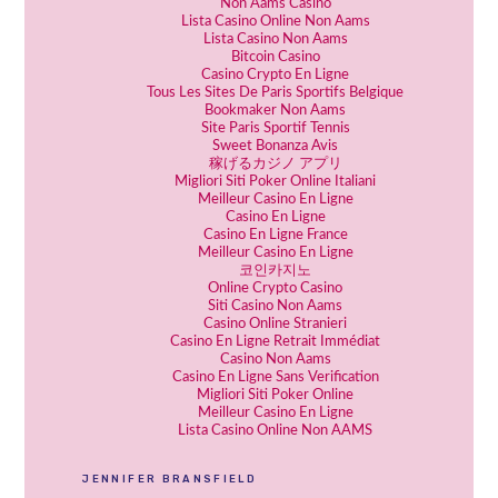
Non Aams Casino
Lista Casino Online Non Aams
Lista Casino Non Aams
Bitcoin Casino
Casino Crypto En Ligne
Tous Les Sites De Paris Sportifs Belgique
Bookmaker Non Aams
Site Paris Sportif Tennis
Sweet Bonanza Avis
稼げるカジノ アプリ
Migliori Siti Poker Online Italiani
Meilleur Casino En Ligne
Casino En Ligne
Casino En Ligne France
Meilleur Casino En Ligne
코인카지노
Online Crypto Casino
Siti Casino Non Aams
Casino Online Stranieri
Casino En Ligne Retrait Immédiat
Casino Non Aams
Casino En Ligne Sans Verification
Migliori Siti Poker Online
Meilleur Casino En Ligne
Lista Casino Online Non AAMS
JENNIFER BRANSFIELD