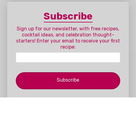
Subscribe
Sign up for our newsletter, with free recipes,
cocktail ideas, and celebration thought-
starters! Enter your email to receive your first
recipe: