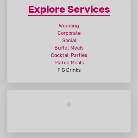
Explore Services
Wedding
Corporate
Social
Buffet Meals
Cocktail Parties
Plated Meals
FIG Drinks