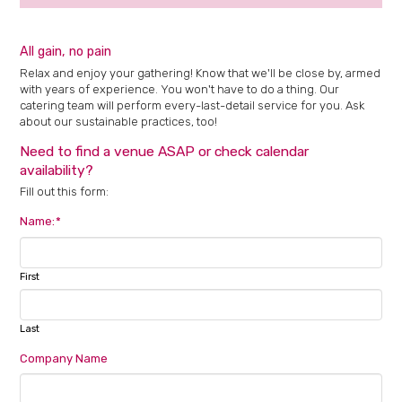
All gain, no pain
Relax and enjoy your gathering! Know that we'll be close by, armed
with years of experience. You won't have to do a thing. Our
catering team will perform every-last-detail service for you. Ask
about our sustainable practices, too!
Need to find a venue ASAP or check calendar
availability?
Fill out this form:
Name:
*
First
Last
Company Name