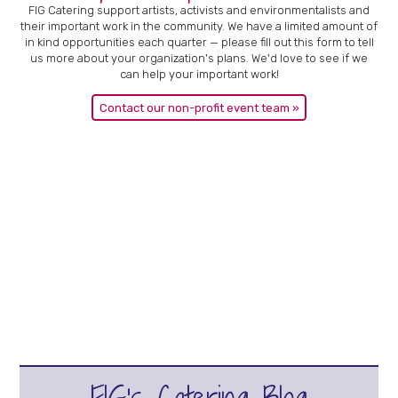
FIG Catering support artists, activists and environmentalists and
their important work in the community. We have a limited amount of
in kind opportunities each quarter — please fill out this form to tell
us more about your organization's plans. We'd love to see if we
can help your important work!
Contact our non-profit event team »