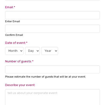
Email:
*
Enter Email
Confirm Email
Date of event:
*
Number of guests:
*
Please estimate the number of guests that will be at your event.
Describe your event: