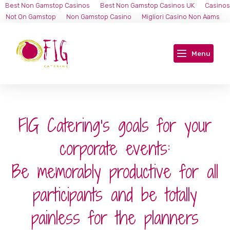
Best Non Gamstop Casinos
Best Non Gamstop Casinos UK
Casinos
Not On Gamstop
Non Gamstop Casino
Migliori Casino Non Aams
Menu
FIG Catering's goals for your
corporate events:
Be memorably productive for all
participants and be totally
painless for the planners