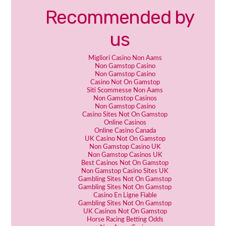
Recommended by
us
Migliori Casino Non Aams
Non Gamstop Casino
Non Gamstop Casino
Casino Not On Gamstop
Siti Scommesse Non Aams
Non Gamstop Casinos
Non Gamstop Casino
Casino Sites Not On Gamstop
Online Casinos
Online Casino Canada
UK Casino Not On Gamstop
Non Gamstop Casino UK
Non Gamstop Casinos UK
Best Casinos Not On Gamstop
Non Gamstop Casino Sites UK
Gambling Sites Not On Gamstop
Gambling Sites Not On Gamstop
Casino En Ligne Fiable
Gambling Sites Not On Gamstop
UK Casinos Not On Gamstop
Horse Racing Betting Odds