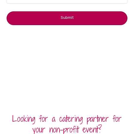
Looking for a catering partner for
your non-profit event?