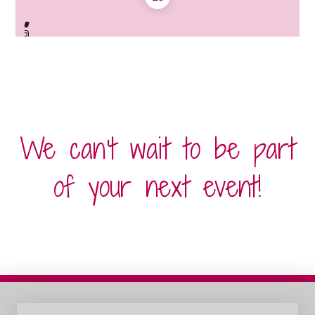
We can't wait to be part
of your next event!