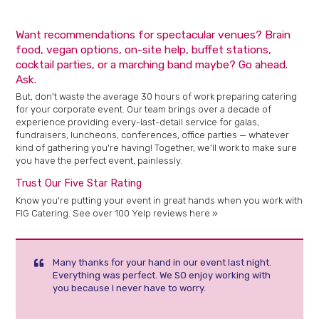
Want recommendations for spectacular venues? Brain
food, vegan options, on-site help, buffet stations,
cocktail parties, or a marching band maybe? Go ahead.
Ask.
But, don't waste the average 30 hours of work preparing catering
for your corporate event. Our team brings over a decade of
experience providing every-last-detail service for galas,
fundraisers, luncheons, conferences, office parties — whatever
kind of gathering you're having! Together, we'll work to make sure
you have the perfect event, painlessly.
Trust Our Five Star Rating
Know you're putting your event in great hands when you work with
FIG Catering. See over 100 Yelp reviews here »
Many thanks for your hand in our event last night.
Everything was perfect. We SO enjoy working with
you because I never have to worry.