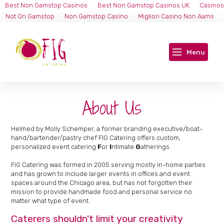
Best Non Gamstop Casinos
Best Non Gamstop Casinos UK
Casinos
Not On Gamstop
Non Gamstop Casino
Migliori Casino Non Aams
Menu
About Us
Helmed by Molly Schemper, a former branding executive/boat-
hand/bartender/pastry chef FIG Catering offers custom,
personalized event catering
F
or
I
ntimate
G
atherings.
FIG Catering was formed in 2005 serving mostly in-home parties
and has grown to include larger events in offices and event
spaces around the Chicago area, but has not forgotten their
mission to provide handmade food and personal service no
matter what type of event.
Caterers shouldn't limit your creativity