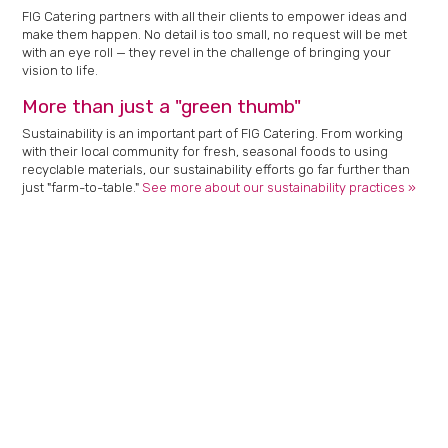
FIG Catering partners with all their clients to empower ideas and
make them happen. No detail is too small, no request will be met
with an eye roll — they revel in the challenge of bringing your
vision to life.
More than just a "green thumb"
Sustainability is an important part of FIG Catering. From working
with their local community for fresh, seasonal foods to using
recyclable materials, our sustainability efforts go far further than
just "farm-to-table."
See more about our sustainability practices »