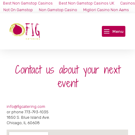
Best Non Gamstop Casinos
Best Non Gamstop Casinos UK
Casinos
Not On Gamstop
Non Gamstop Casino
Migliori Casino Non Aams
Menu
Contact us about your next
event
info@figcatering.com
or phone 773-793-1035
1850 S. Blue Island Ave.
Chicago, IL 60608