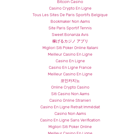
Bitcoin Casino
Casino Crypto En Ligne
Tous Les Sites De Paris Sportifs Belgique
Bookmaker Non Aams
Site Paris Sportif Tennis
Sweet Bonanza Avis
稼げるカジノ アプリ
Migliori Siti Poker Online Italiani
Meilleur Casino En Ligne
Casino En Ligne
Casino En Ligne France
Meilleur Casino En Ligne
코인카지노
Online Crypto Casino
Siti Casino Non Aams
Casino Online Stranieri
Casino En Ligne Retrait Immédiat
Casino Non Aams
Casino En Ligne Sans Verification
Migliori Siti Poker Online
Meilleur Casino En Ligne