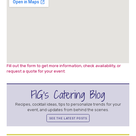
Fill out the form to get more information, check availability, or
request a quote for your event:
FIG's Catering Blog
Recipes, cocktail ideas, tips to personalize trends for your
event, and updates from behind the scenes.
SEE THE LATEST POSTS