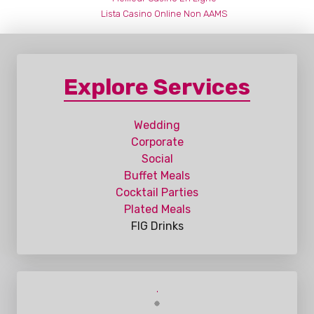
Lista Casino Online Non AAMS
Explore Services
Wedding
Corporate
Social
Buffet Meals
Cocktail Parties
Plated Meals
FIG Drinks