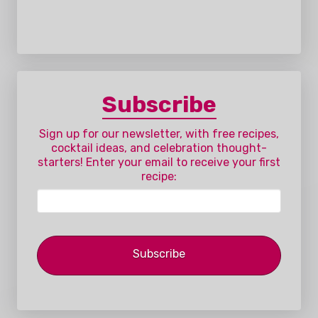
Subscribe
Sign up for our newsletter, with free recipes,
cocktail ideas, and celebration thought-
starters! Enter your email to receive your first
recipe: