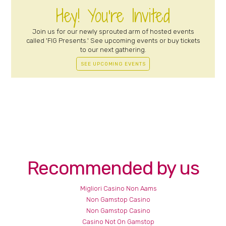
Hey! You're Invited
Join us for our newly sprouted arm of hosted events
called 'FIG Presents.' See upcoming events or buy tickets
to our next gathering.
SEE UPCOMING EVENTS
Recommended by us
Migliori Casino Non Aams
Non Gamstop Casino
Non Gamstop Casino
Casino Not On Gamstop