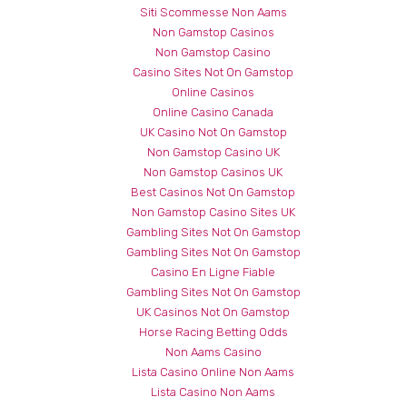
Siti Scommesse Non Aams
Non Gamstop Casinos
Non Gamstop Casino
Casino Sites Not On Gamstop
Online Casinos
Online Casino Canada
UK Casino Not On Gamstop
Non Gamstop Casino UK
Non Gamstop Casinos UK
Best Casinos Not On Gamstop
Non Gamstop Casino Sites UK
Gambling Sites Not On Gamstop
Gambling Sites Not On Gamstop
Casino En Ligne Fiable
Gambling Sites Not On Gamstop
UK Casinos Not On Gamstop
Horse Racing Betting Odds
Non Aams Casino
Lista Casino Online Non Aams
Lista Casino Non Aams